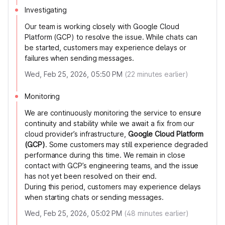
Investigating
Our team is working closely with Google Cloud
Platform (GCP) to resolve the issue. While chats can
be started, customers may experience delays or
failures when sending messages.
Wed, Feb 25, 2026, 05:50 PM
(
22
minutes earlier)
Monitoring
We are continuously monitoring the service to ensure
continuity and stability while we await a fix from our
cloud provider’s infrastructure,
Google Cloud Platform
(GCP)
. Some customers may still experience degraded
performance during this time. We remain in close
contact with GCP’s engineering teams, and the issue
has not yet been resolved on their end.
During this period, customers may experience delays
when starting chats or sending messages.
Wed, Feb 25, 2026, 05:02 PM
(
48
minutes earlier)