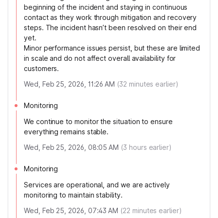
beginning of the incident and staying in continuous
contact as they work through mitigation and recovery
steps. The incident hasn’t been resolved on their end
yet.
Minor performance issues persist, but these are limited
in scale and do not affect overall availability for
customers.
Wed, Feb 25, 2026, 11:26 AM
(
32
minutes earlier)
Monitoring
We continue to monitor the situation to ensure
everything remains stable.
Wed, Feb 25, 2026, 08:05 AM
(
3
hours earlier)
Monitoring
Services are operational, and we are actively
monitoring to maintain stability.
Wed, Feb 25, 2026, 07:43 AM
(
22
minutes earlier)