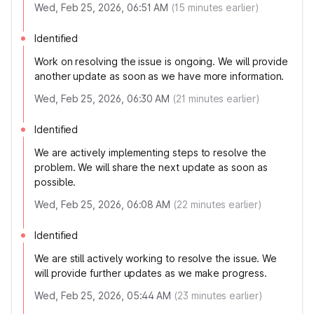
Wed, Feb 25, 2026, 06:51 AM
(
15
minutes earlier)
Identified
Work on resolving the issue is ongoing. We will provide
another update as soon as we have more information.
Wed, Feb 25, 2026, 06:30 AM
(
21
minutes earlier)
Identified
We are actively implementing steps to resolve the
problem. We will share the next update as soon as
possible.
Wed, Feb 25, 2026, 06:08 AM
(
22
minutes earlier)
Identified
We are still actively working to resolve the issue. We
will provide further updates as we make progress.
Wed, Feb 25, 2026, 05:44 AM
(
23
minutes earlier)