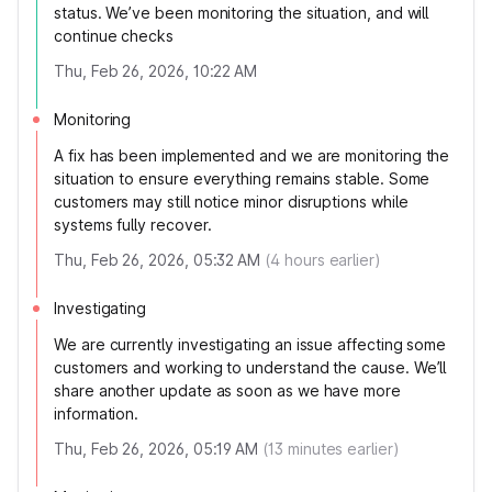
status. We’ve been monitoring the situation, and will
continue checks
Thu, Feb 26, 2026, 10:22 AM
Monitoring
A fix has been implemented and we are monitoring the
situation to ensure everything remains stable. Some
customers may still notice minor disruptions while
systems fully recover.
Thu, Feb 26, 2026, 05:32 AM
(
4
hours earlier)
Investigating
We are currently investigating an issue affecting some
customers and working to understand the cause. We’ll
share another update as soon as we have more
information.
Thu, Feb 26, 2026, 05:19 AM
(
13
minutes earlier)