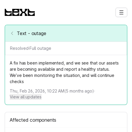
Text - outage
Resolved
·
Full outage
A fix has been implemented, and we see that our assets
are becoming available and report a healthy status.
We’ve been monitoring the situation, and will continue
checks
Thu, Feb 26, 2026, 10:22 AM
(
5
months ago)
·
View all updates
Affected components