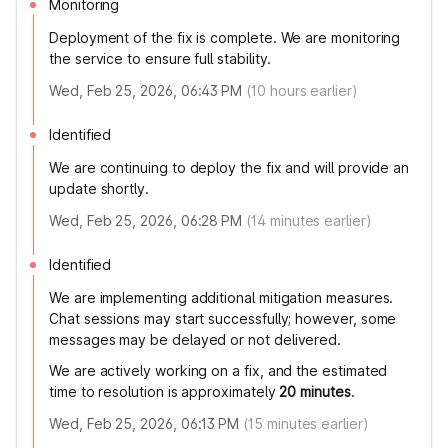
Monitoring
Deployment of the fix is complete. We are monitoring
the service to ensure full stability.
Wed, Feb 25, 2026, 06:43 PM
(
10
hours earlier)
Identified
We are continuing to deploy the fix and will provide an
update shortly.
Wed, Feb 25, 2026, 06:28 PM
(
14
minutes earlier)
Identified
We are implementing additional mitigation measures.
Chat sessions may start successfully; however, some
messages may be delayed or not delivered.
We are actively working on a fix, and the estimated
time to resolution is approximately
20 minutes
.
Wed, Feb 25, 2026, 06:13 PM
(
15
minutes earlier)