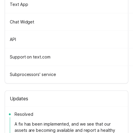
Text App
Chat Widget
API
Support on text.com
Subprocessors' service
Updates
Resolved
A fix has been implemented, and we see that our
assets are becoming available and report a healthy