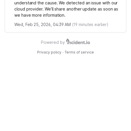
understand the cause. We detected an issue with our
cloud provider. We’ll share another update as soon as
we have more information.
Wed, Feb 25, 2026, 04:39 AM
(
19
minutes earlier)
Powered by
Privacy policy
·
Terms of service