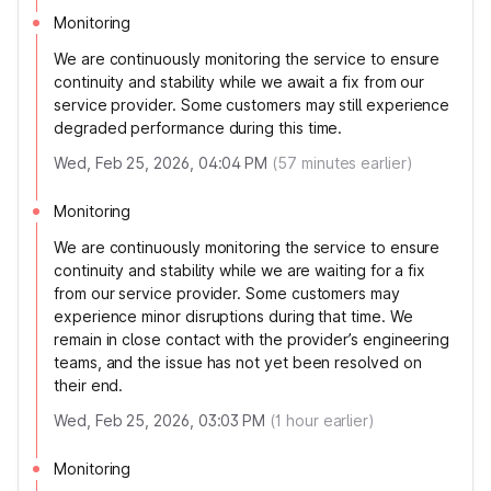
Monitoring
We are continuously monitoring the service to ensure
continuity and stability while we await a fix from our
service provider. Some customers may still experience
degraded performance during this time.
Wed, Feb 25, 2026, 04:04 PM
(
57
minutes earlier)
Monitoring
We are continuously monitoring the service to ensure
continuity and stability while we are waiting for a fix
from our service provider. Some customers may
experience minor disruptions during that time. We
remain in close contact with the provider’s engineering
teams, and the issue has not yet been resolved on
their end.
Wed, Feb 25, 2026, 03:03 PM
(
1
hour earlier)
Monitoring