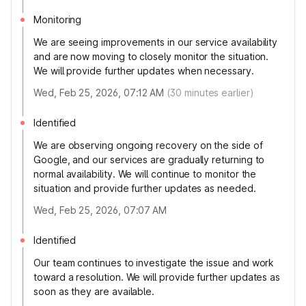
Monitoring
We are seeing improvements in our service availability
and are now moving to closely monitor the situation.
We will provide further updates when necessary.
Wed, Feb 25, 2026, 07:12 AM
(
30
minutes earlier)
Identified
We are observing ongoing recovery on the side of
Google, and our services are gradually returning to
normal availability. We will continue to monitor the
situation and provide further updates as needed.
Wed, Feb 25, 2026, 07:07 AM
Identified
Our team continues to investigate the issue and work
toward a resolution. We will provide further updates as
soon as they are available.