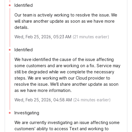
Identified
Our team is actively working to resolve the issue. We
will share another update as soon as we have more
details.
Wed, Feb 25, 2026, 05:23 AM
(
21
minutes earlier)
Identified
We have identified the cause of the issue affecting
some customers and are working on a fix. Service may
still be degraded while we complete the necessary
steps. We are working with our Cloud provider to
resolve the issue. We’ll share another update as soon
as we have more information.
Wed, Feb 25, 2026, 04:58 AM
(
24
minutes earlier)
Investigating
We are currently investigating an issue affecting some
customers' ability to access Text and working to