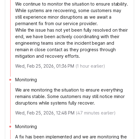
We continue to monitor the situation to ensure stability.
While systems are recovering, some customers may
still experience minor disruptions as we await a
permanent fix from our service provider.
While the issue has not yet been fully resolved on their
end, we have been actively coordinating with their
engineering teams since the incident began and
remain in close contact as they progress through
mitigation and recovery efforts.
Wed, Feb 25, 2026, 01:36 PM
(
1
hour earlier)
Monitoring
We are monitoring the situation to ensure everything
remains stable. Some customers may still notice minor
disruptions while systems fully recover.
Wed, Feb 25, 2026, 12:48 PM
(
47
minutes earlier)
Monitoring
A fix has been implemented and we are monitoring the