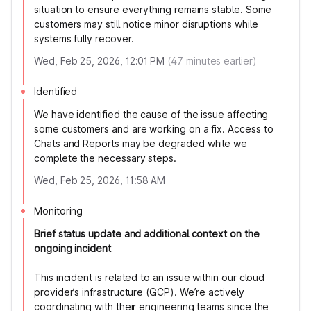
situation to ensure everything remains stable. Some
customers may still notice minor disruptions while
systems fully recover.
Wed, Feb 25, 2026, 12:01 PM
(
47
minutes earlier)
Identified
We have identified the cause of the issue affecting
some customers and are working on a fix. Access to
Chats and Reports may be degraded while we
complete the necessary steps.
Wed, Feb 25, 2026, 11:58 AM
Monitoring
Brief status update and additional context on the
ongoing incident
This incident is related to an issue within our cloud
provider’s infrastructure (GCP). We’re actively
coordinating with their engineering teams since the