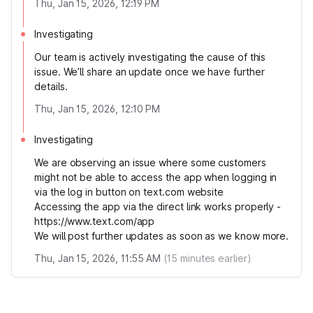
Thu, Jan 15, 2026, 12:19 PM
Investigating
Our team is actively investigating the cause of this
issue. We’ll share an update once we have further
details.
Thu, Jan 15, 2026, 12:10 PM
Investigating
We are observing an issue where some customers
might not be able to access the app when logging in
via the log in button on text.com website
Accessing the app via the direct link works properly -
https://www.text.com/app
We will post further updates as soon as we know more.
Thu, Jan 15, 2026, 11:55 AM
(
15
minutes earlier)