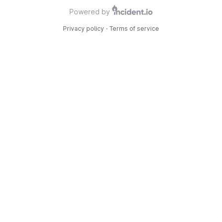
Powered by
Privacy policy
·
Terms of service