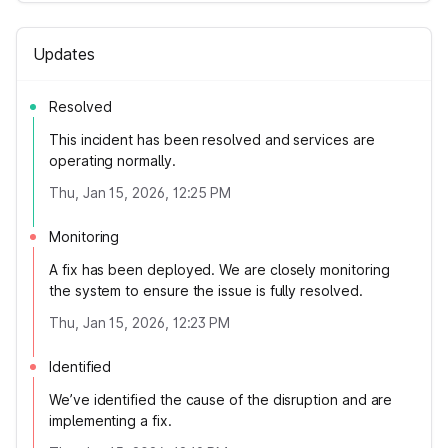
Updates
Resolved
This incident has been resolved and services are
operating normally.
Thu, Jan 15, 2026, 12:25 PM
Monitoring
A fix has been deployed. We are closely monitoring
the system to ensure the issue is fully resolved.
Thu, Jan 15, 2026, 12:23 PM
Identified
We’ve identified the cause of the disruption and are
implementing a fix.