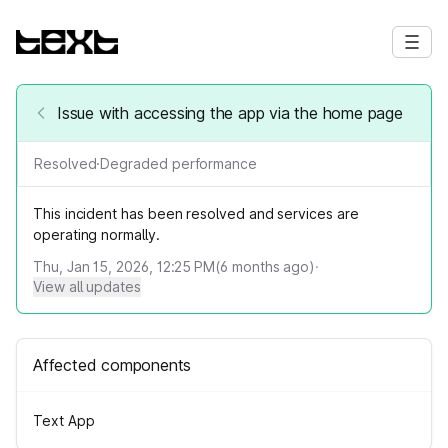
Issue with accessing the app via the home page
Resolved
·
Degraded performance
This incident has been resolved and services are
operating normally.
Thu, Jan 15, 2026, 12:25 PM
(
6
months ago)
·
View all updates
Affected components
Text App